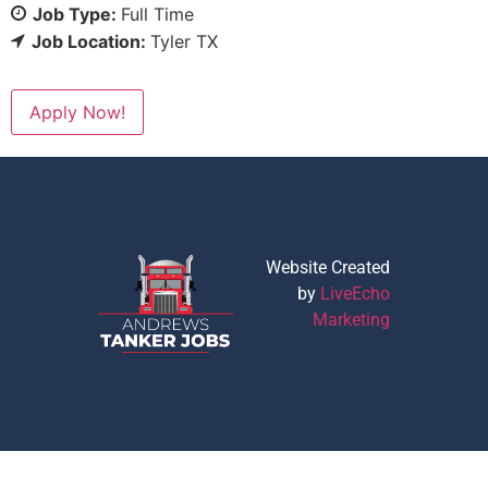
Job Type:
Full Time
Job Location:
Tyler TX
Apply Now!
Website Created
by
LiveEcho
Marketing