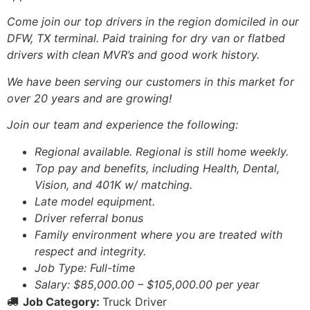
Come join our top drivers in the region domiciled in our
DFW, TX terminal. Paid training for dry van or flatbed
drivers with clean MVR’s and good work history.
We have been serving our customers in this market for
over 20 years and are growing!
Join our team and experience the following:
Regional available. Regional is still home weekly.
Top pay and benefits, including Health, Dental,
Vision, and 401K w/ matching.
Late model equipment.
Driver referral bonus
Family environment where you are treated with
respect and integrity.
Job Type: Full-time
Salary: $85,000.00 – $105,000.00 per year
Job Category:
Truck Driver