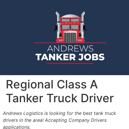
Regional Class A
Tanker Truck Driver
Andrews Logistics is looking for the best tank truck
drivers in the area! Accepting Company Drivers
applications.