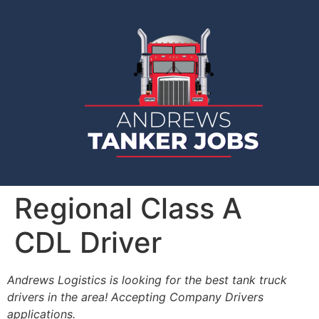
Regional Class A
CDL Driver
Andrews Logistics is looking for the best tank truck
drivers in the area! Accepting Company Drivers
applications.