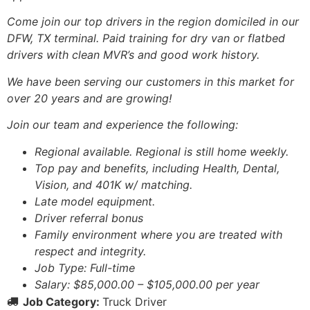
Come join our top drivers in the region domiciled in our
DFW, TX terminal. Paid training for dry van or flatbed
drivers with clean MVR’s and good work history.
We have been serving our customers in this market for
over 20 years and are growing!
Join our team and experience the following:
Regional available. Regional is still home weekly.
Top pay and benefits, including Health, Dental,
Vision, and 401K w/ matching.
Late model equipment.
Driver referral bonus
Family environment where you are treated with
respect and integrity.
Job Type: Full-time
Salary: $85,000.00 – $105,000.00 per year
Job Category:
Truck Driver