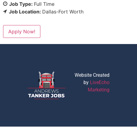
Job Type:
Full Time
Job Location:
Dallas-Fort Worth
Apply Now!
Website Created
by
LiveEcho
Marketing