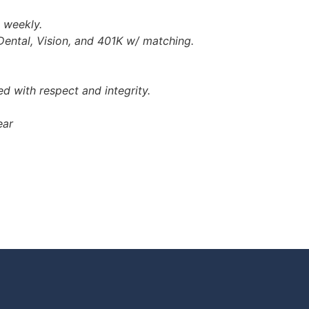
e weekly.
Dental, Vision, and 401K w/ matching.
d with respect and integrity.
ear