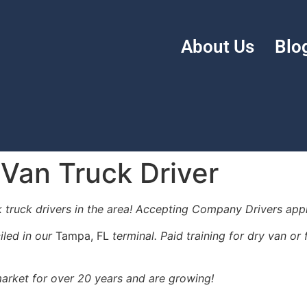
About Us
Blo
 Van Truck Driver
k truck drivers in the area! Accepting Company Drivers appl
iled in our
Tampa, FL
terminal. Paid training for dry van o
arket for over 20 years and are growing!