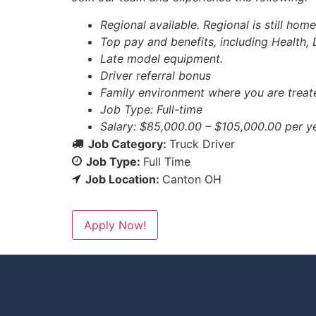
Regional available. Regional is still hom
Top pay and benefits, including Health, 
Late model equipment.
Driver referral bonus
Family environment where you are treate
Job Type: Full-time
Salary: $85,000.00 – $105,000.00 per y
Job Category:
Truck Driver
Job Type:
Full Time
Job Location:
Canton OH
Apply Now!