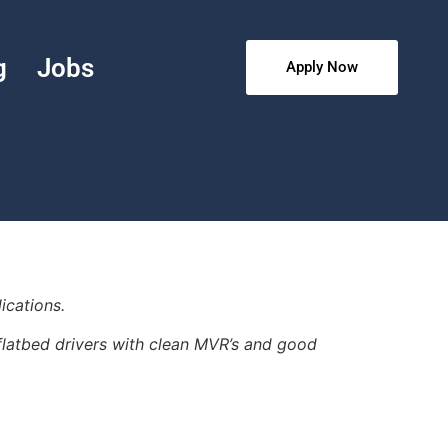
g
Jobs
Apply Now
ications.
r flatbed drivers with clean MVR’s and good