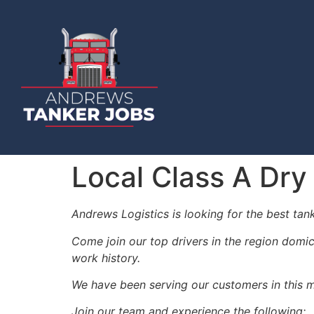
Local Class A Dry
Andrews Logistics is looking for the best tan
Come join our top drivers in the region domic
work history.
We have been serving our customers in this m
Join our team and experience the following: