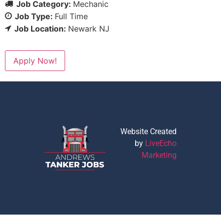
Job Category:
Mechanic
Job Type:
Full Time
Job Location:
Newark NJ
Apply Now!
Website Created
by
LiveEcho
Marketing