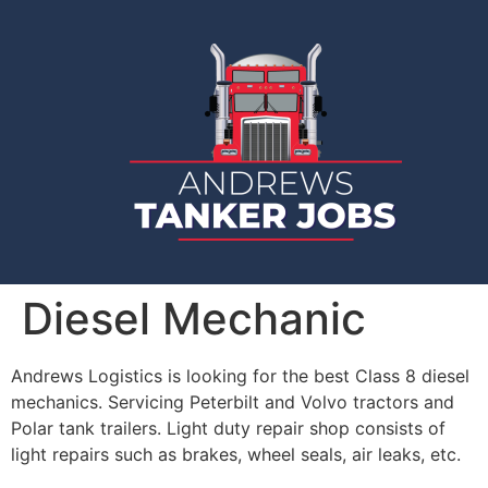
Diesel Mechanic
Andrews Logistics is looking for the best Class 8 diesel
mechanics. Servicing Peterbilt and Volvo tractors and
Polar tank trailers. Light duty repair shop consists of
light repairs such as brakes, wheel seals, air leaks, etc.